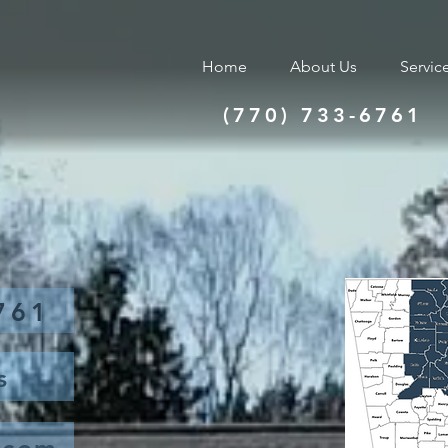
Home
About Us
Servic
(770) 733-6761
761
s