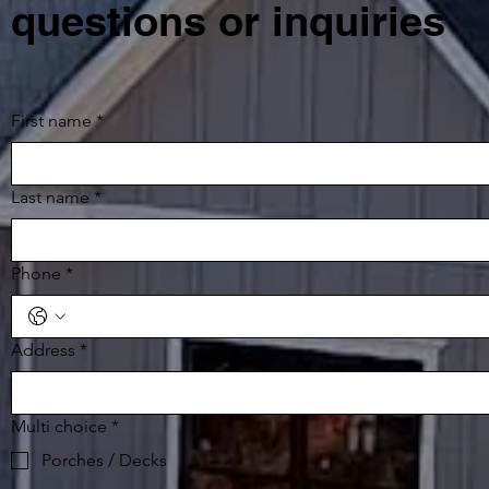
questions or inquiries
First name
*
Last name
*
Phone
*
Address
*
Multi choice
*
Porches / Decks