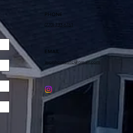
PHONE
(770) 733-6761
EMAIL
ayonhomesllc@gmail.com