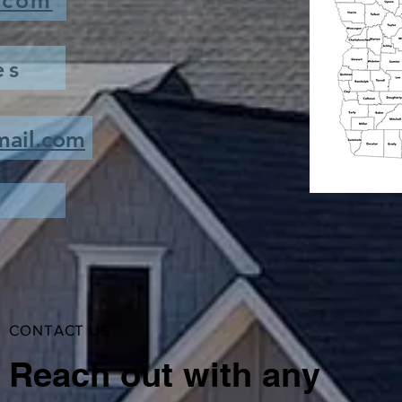
.com
es
mail.com
CONTACT US
Reach out with any