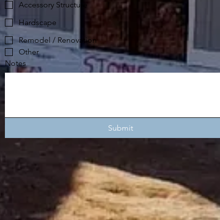
Accessory Structure
Hardscape
Remodel / Renovation
Other
Notes
Submit