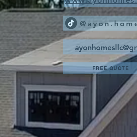
www.ayonhomes
@ayon.hom
ayonhomesllc@g
FREE QUOTE