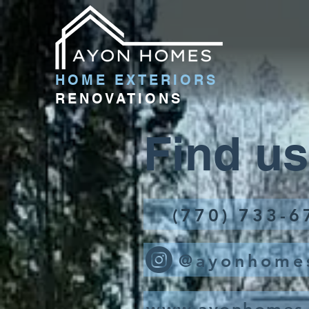
HOME EXTERIORS
RENOVATIONS
Find us
(770) 733-6
@ayonhome