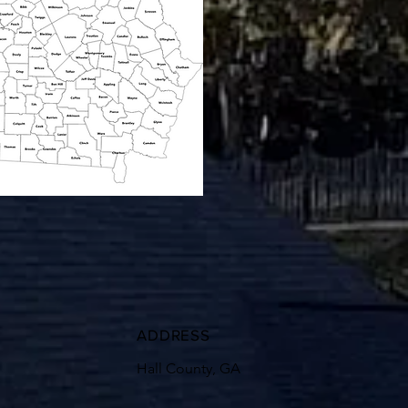
ADDRESS
Hall County, GA