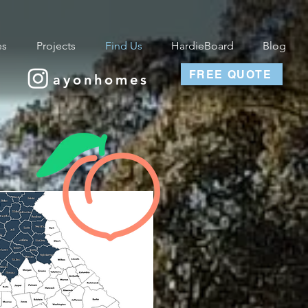
es
Projects
Find Us
HardieBoard
Blog
FREE QUOTE
ayonhomes